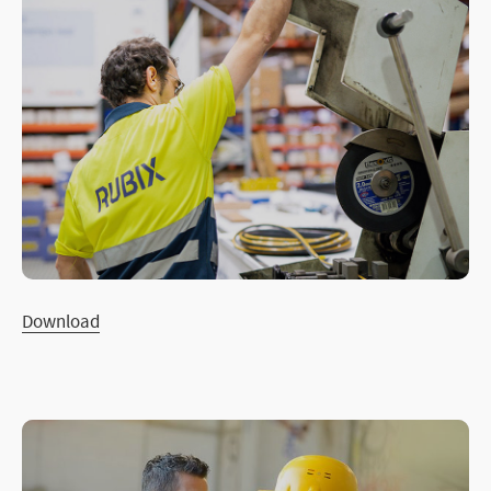
Download