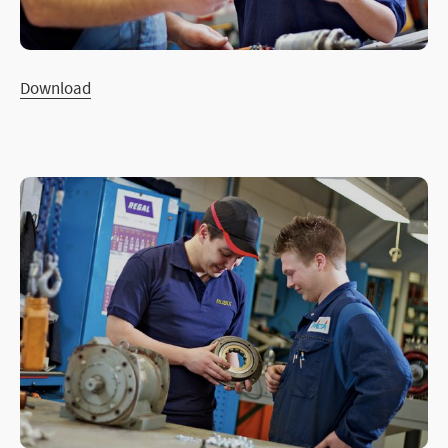
Download