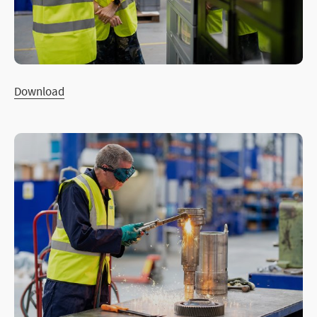
Download