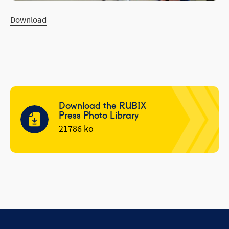
Download
Download the RUBIX
Press Photo Library
21786 ko