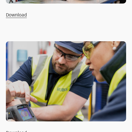
Download