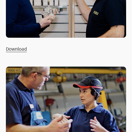
Download