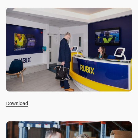
Download