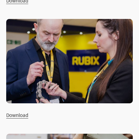
Download
Download