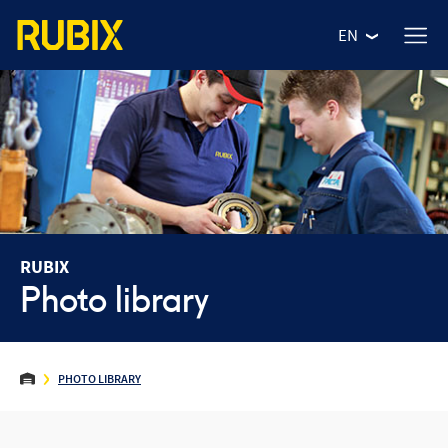
EN
RUBIX
Photo library
WHO ARE WE?
PHOTO LIBRARY
OUR VALUES
OUR NEWS