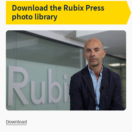
Download the Rubix Press
PRESS
photo library
Rubix Jobs
Download