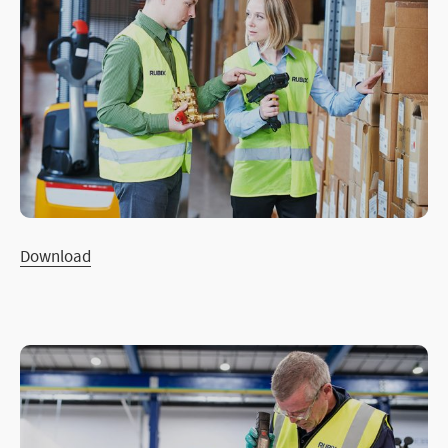
Download