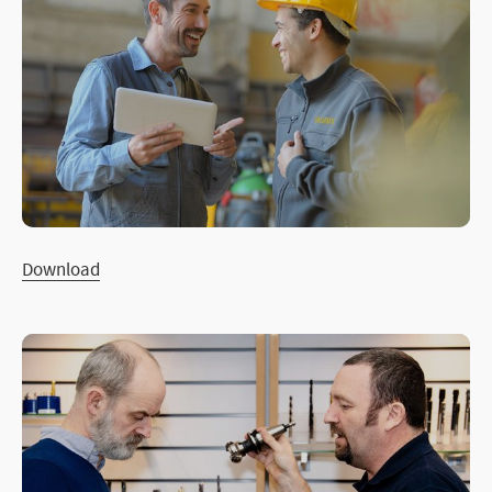
Download