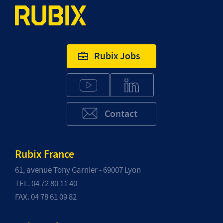
Rubix Jobs
Contact
Rubix France
61, avenue Tony Garnier - 69007 Lyon
TEL. 04 72 80 11 40
FAX. 04 78 61 09 82