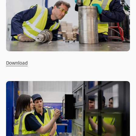
Download