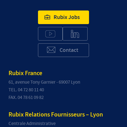
Rubix Jobs
Contact
Rubix France
61, avenue Tony Garnier - 69007 Lyon
TEL. 04 72 80 11 40
FAX. 04 78 61 09 82
Rubix Relations Fournisseurs – Lyon
Centrale Administrative