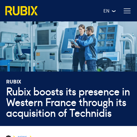
EN
RUBIX
Rubix boosts its presence in
Western France through its
WHO ARE WE?
acquisition of Technidis
OUR VALUES
OUR NEWS