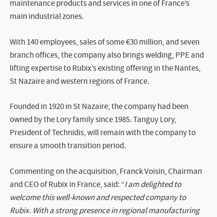
maintenance products and services in one of France’s
main industrial zones.
With 140 employees, sales of some €30 million, and seven
branch offices, the company also brings welding, PPE and
lifting expertise to Rubix’s existing offering in the Nantes,
St Nazaire and western regions of France.
Founded in 1920 in St Nazaire, the company had been
owned by the Lory family since 1985. Tanguy Lory,
President of Technidis, will remain with the company to
ensure a smooth transition period.
Commenting on the acquisition, Franck Voisin, Chairman
and CEO of Rubix in France, said: “
I am delighted to
welcome this well-known and respected company to
Rubix. With a strong presence in regional manufacturing